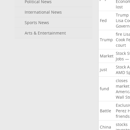
Econo
Political News
lost
International News
Trump
Fed
Lisa
Co
Sports News
Govern
Arts & Entertainment
fire
Lis
Trump
Cook
F
court
Stock
S
Market
Jobs
—
Stock
A
just
AMD
S
closes
market
fund
Americ
Wall
St
Exclusi
Battle
Perez
H
friends
stocks
China
investo