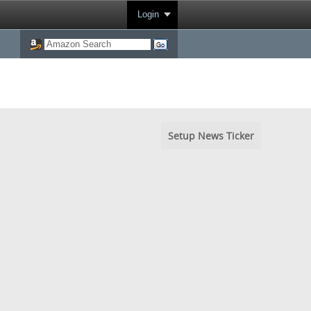
Login
Setup News Ticker