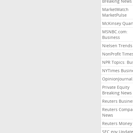
Breaking News
MarketWatch
MarketPulse
McKinsey Quart
MSNBC.com:
Business
Nielsen Trends
NonProfit Time
NPR Topics: Bu
NYTimes Busin
OpinionJourna
Private Equity
Breaking News
Reuters Busine
Reuters Compa
News
Reuters Money
SEC.gov Update