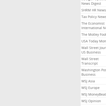
News Digest
SHRM HR News
Tax Policy New
The Economist
International 
The Motley Foo
USA Today Mon
Wall Street Jou
US Business
Wall Street
Transcript
Washington Po
Business
WSJ Asia
WSJ Europe
WSJ MoneyBeat
WSJ Opinion