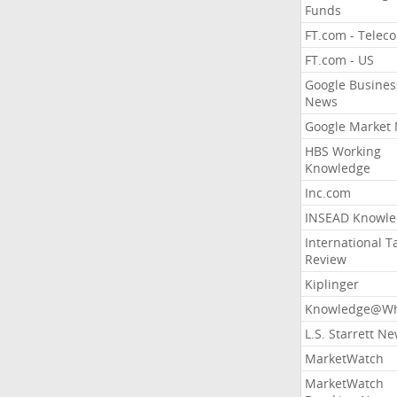
Funds
FT.com - Telec
FT.com - US
Google Busines
News
Google Market
HBS Working
Knowledge
Inc.com
INSEAD Knowle
International T
Review
Kiplinger
Knowledge@Wh
L.S. Starrett N
MarketWatch
MarketWatch