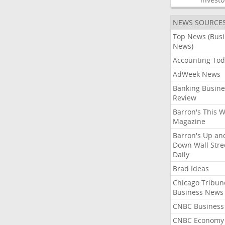
NEWS SOURCE
Top News (Bus
News)
Accounting Tod
AdWeek News
Banking Busine
Review
Barron's This 
Magazine
Barron's Up an
Down Wall Stre
Daily
Brad Ideas
Chicago Tribun
Business News
CNBC Business
CNBC Economy