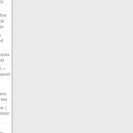
my
fire
ok
or
a
ed
tocks
AI
I
—
paceX
ans
reet
ve
|
ilton
rs