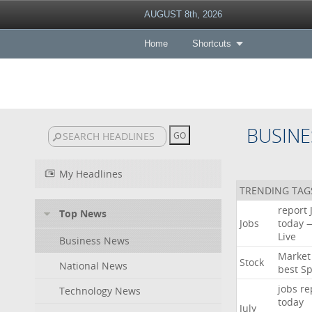
AUGUST 8th, 2026
Home
Shortcuts
BUSINE
My Headlines
TRENDING TAG
report
Top News
Jobs
today
Live
Business News
Market
Stock
National News
best
Sp
jobs
re
Technology News
today
July