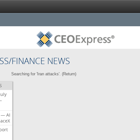
SS/FINANCE NEWS
Searching for 'Iran attacks'. (
Return
)
S
July
—
—
AI
aceX
port