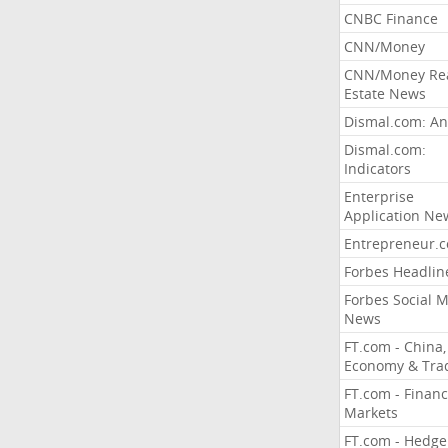
CNBC Finance
CNN/Money
CNN/Money Re
Estate News
Dismal.com: An
Dismal.com:
Indicators
Enterprise
Application Ne
Entrepreneur.
Forbes Headlin
Forbes Social 
News
FT.com - China,
Economy & Tra
FT.com - Financ
Markets
FT.com - Hedge