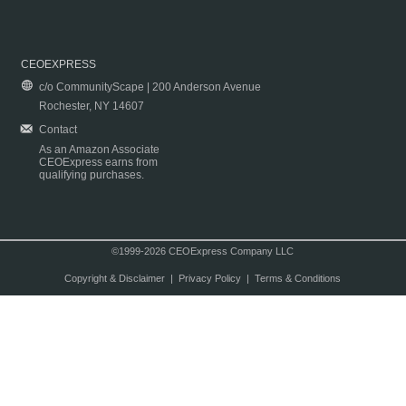
CEOEXPRESS
c/o CommunityScape | 200 Anderson Avenue
Rochester, NY 14607
Contact
As an Amazon Associate
CEOExpress earns from
qualifying purchases.
©1999-2026 CEOExpress Company LLC
Copyright & Disclaimer
|
Privacy Policy
|
Terms & Conditions