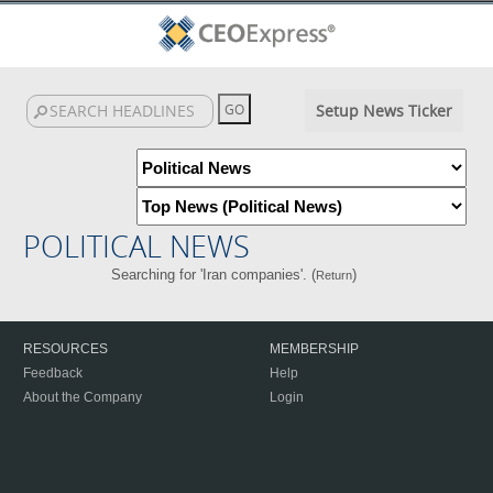
Setup News Ticker
POLITICAL NEWS
Searching for 'Iran companies'. (
)
Return
RESOURCES
MEMBERSHIP
Feedback
Help
About the Company
Login