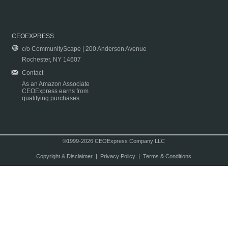
CEOEXPRESS
c/o CommunityScape | 200 Anderson Avenue
Rochester, NY 14607
Contact
As an Amazon Associate
CEOExpress earns from
qualifying purchases.
©1999-2026 CEOExpress Company LLC
Copyright & Disclaimer
|
Privacy Policy
|
Terms & Conditions