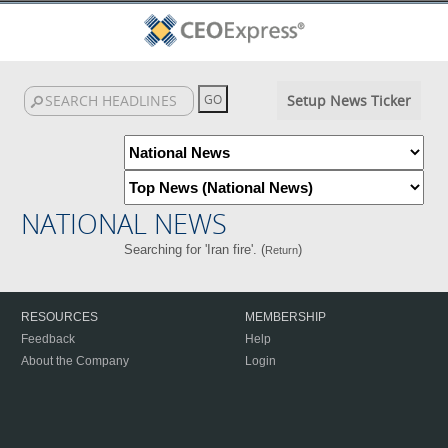
Setup News Ticker
NATIONAL NEWS
Searching for 'Iran fire'. (
)
Return
RESOURCES
MEMBERSHIP
Feedback
Help
About the Company
Login