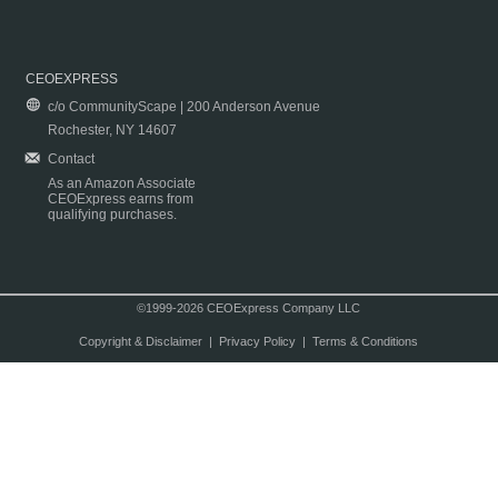
CEOEXPRESS
c/o CommunityScape | 200 Anderson Avenue
Rochester, NY 14607
Contact
As an Amazon Associate
CEOExpress earns from
qualifying purchases.
©1999-2026 CEOExpress Company LLC
Copyright & Disclaimer
|
Privacy Policy
|
Terms & Conditions