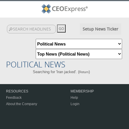
Setup News Ticker
POLITICAL NEWS
Searching for 'Iran jacked'. (
)
Return
RESOURCES
MEMBERSHIP
Feedback
Help
About the Company
Login