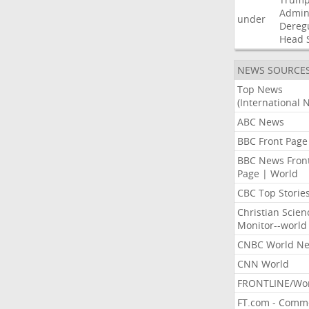
Admini
under
Dereg
Head
NEWS SOURCE
Top News
(International 
ABC News
BBC Front Page
BBC News Fron
Page | World
CBC Top Storie
Christian Scien
Monitor--world
CNBC World N
CNN World
FRONTLINE/Wo
FT.com - Comm