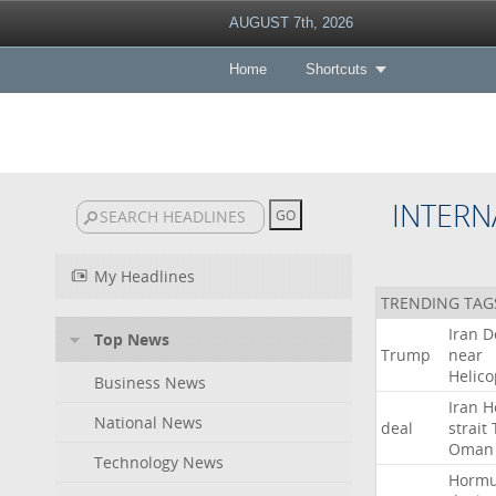
AUGUST 7th, 2026
Home
Shortcuts
INTERN
My Headlines
TRENDING TAG
Iran
D
Top News
Trump
near
Helico
Business News
Iran
H
National News
deal
strait
Oman
Technology News
Horm