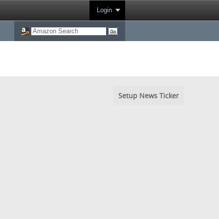
Login
Setup News Ticker