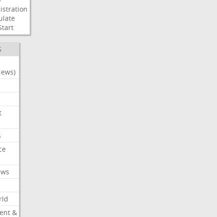
stration
ulate
Start
S
News)
t
s
ce
ews
rld
ent &