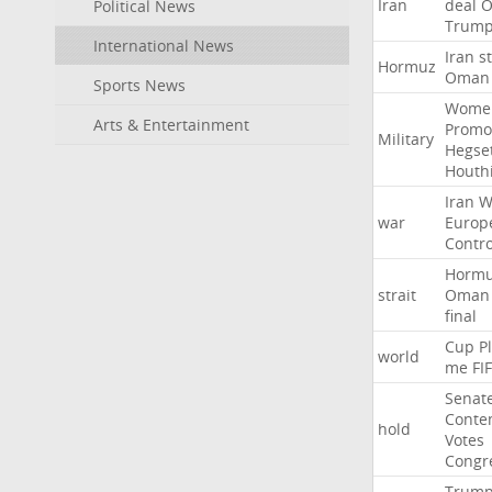
Iran
deal
Political News
Trum
International News
Iran
st
Hormuz
Oman
Sports News
Wome
Arts & Entertainment
Promo
Military
Hegse
Houth
Iran
W
war
Europ
Contro
Horm
strait
Oman
final
Cup
P
world
me
FI
Senat
Conte
hold
Votes
Congr
Trum