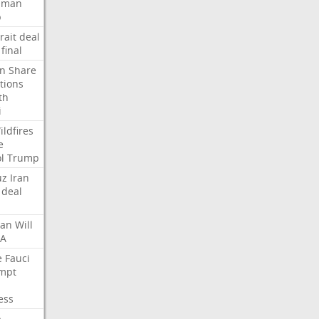
Oman
p
rait
deal
final
n
Share
tions
th
i
ildfires
e
l
Trump
uz
Iran
deal
lan
Will
FA
e
Fauci
mpt
ess
p