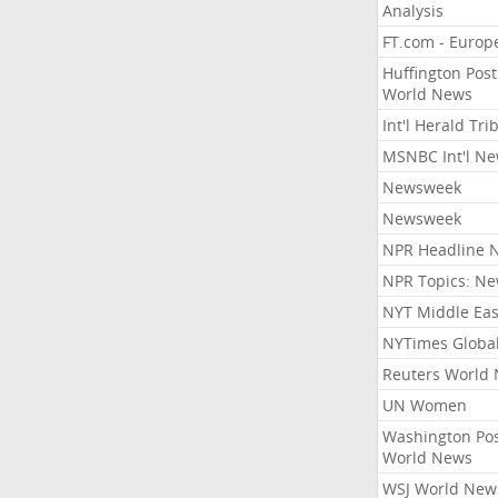
Analysis
FT.com - Europ
Huffington Post
World News
Int'l Herald Tr
MSNBC Int'l N
Newsweek
Newsweek
NPR Headline 
NPR Topics: N
NYT Middle Eas
NYTimes Globa
Reuters World
UN Women
Washington Po
World News
WSJ World New