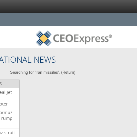
ATIONAL NEWS
Searching for 'Iran missiles'. (
Return
)
S
eal
Jet
pter
ormuz
Trump
uz
strait