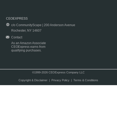
CEOEXPRESS
c/o CommunityScape | 200 Anderson Avenue
Rochester, NY 14607
Contact
As an Amazon Associate
CEOExpress earns from
qualifying purchases.
©1999-2026 CEOExpress Company LLC
Copyright & Disclaimer
|
Privacy Policy
|
Terms & Conditions