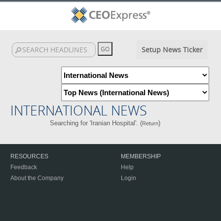
Setup News Ticker
INTERNATIONAL NEWS
Searching for 'Iranian Hospital'. (
)
Return
RESOURCES
MEMBERSHIP
Feedback
Help
About the Company
Login