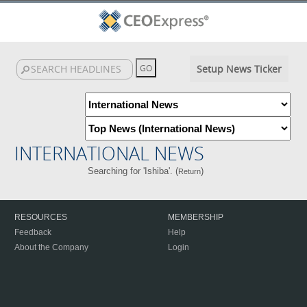
Setup News Ticker
INTERNATIONAL NEWS
Searching for 'Ishiba'. (
)
Return
RESOURCES
MEMBERSHIP
Feedback
Help
About the Company
Login