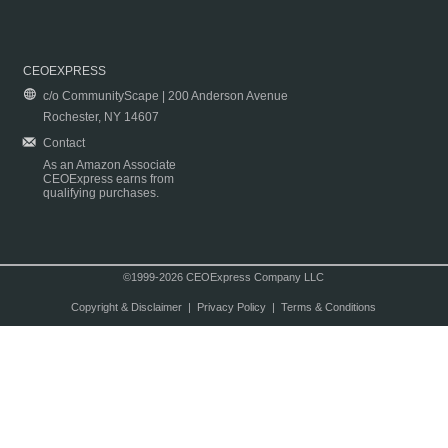
CEOEXPRESS
c/o CommunityScape | 200 Anderson Avenue
Rochester, NY 14607
Contact
As an Amazon Associate
CEOExpress earns from
qualifying purchases.
©1999-2026 CEOExpress Company LLC
Copyright & Disclaimer
|
Privacy Policy
|
Terms & Conditions