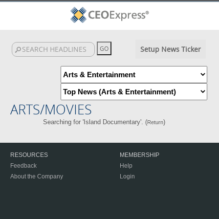
Setup News Ticker
ARTS/MOVIES
Searching for 'Island Documentary'. (
)
Return
RESOURCES
MEMBERSHIP
Feedback
Help
About the Company
Login