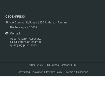
CEOEXPRESS
c/o CommunityScape | 200 Anderson Avenue
Rochester, NY 14607
Contact
As an Amazon Associate
CEOExpress earns from
qualifying purchases.
©1999-2026 CEOExpress Company LLC
Copyright & Disclaimer
|
Privacy Policy
|
Terms & Conditions