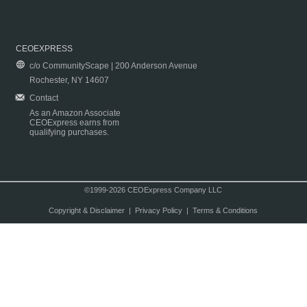
CEOEXPRESS
c/o CommunityScape | 200 Anderson Avenue
Rochester, NY 14607
Contact
As an Amazon Associate
CEOExpress earns from
qualifying purchases.
©1999-2026 CEOExpress Company LLC
Copyright & Disclaimer
|
Privacy Policy
|
Terms & Conditions