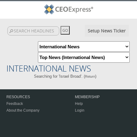
Setup News Ticker
INTERNATIONAL NEWS
Searching for 'Israel Broad'. (
)
Return
RESOURCES
MEMBERSHIP
Feedback
Help
About the Company
Login