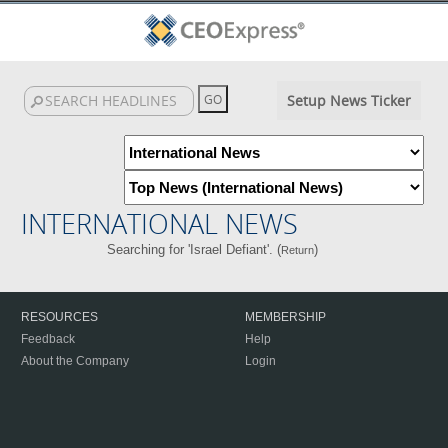
Setup News Ticker
INTERNATIONAL NEWS
Searching for 'Israel Defiant'. (
)
Return
RESOURCES
MEMBERSHIP
Feedback
Help
About the Company
Login