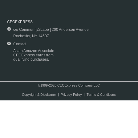
CEOEXPRESS
c/o CommunityScape | 200 Anderson Avenue
Rochester, NY 14607
Contact
As an Amazon Associate
CEOExpress earns from
qualifying purchases.
©1999-2026 CEOExpress Company LLC
Copyright & Disclaimer
|
Privacy Policy
|
Terms & Conditions