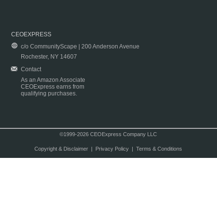
CEOEXPRESS
c/o CommunityScape | 200 Anderson Avenue
Rochester, NY 14607
Contact
As an Amazon Associate
CEOExpress earns from
qualifying purchases.
©1999-2026 CEOExpress Company LLC
Copyright & Disclaimer
|
Privacy Policy
|
Terms & Conditions