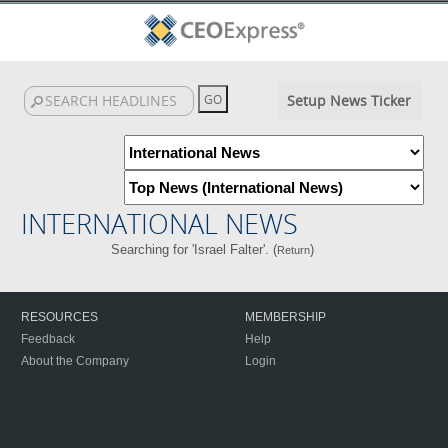
Setup News Ticker
INTERNATIONAL NEWS
Searching for 'Israel Falter'. (
)
Return
RESOURCES
MEMBERSHIP
Feedback
Help
About the Company
Login