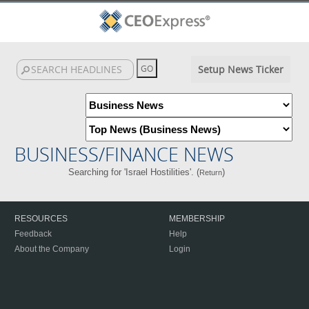
Setup News Ticker
BUSINESS/FINANCE NEWS
Searching for 'Israel Hostilities'. (
)
Return
RESOURCES
MEMBERSHIP
Feedback
Help
About the Company
Login