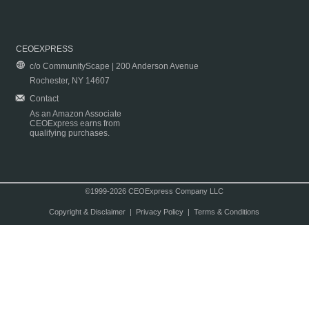
CEOEXPRESS
c/o CommunityScape | 200 Anderson Avenue
Rochester, NY 14607
Contact
As an Amazon Associate
CEOExpress earns from
qualifying purchases.
©1999-2026 CEOExpress Company LLC
Copyright & Disclaimer
|
Privacy Policy
|
Terms & Conditions