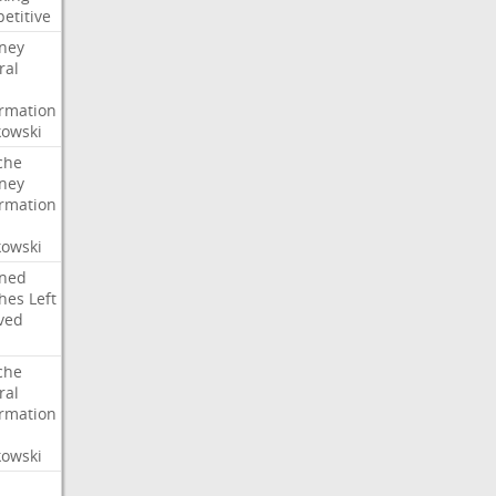
etitive
rney
ral
irmation
owski
che
rney
irmation
owski
ned
hes
Left
ved
che
ral
irmation
owski