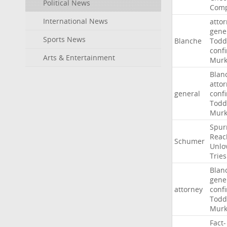
Political News
Comp
International News
atto
gene
Sports News
Blanche
Todd
conf
Arts & Entertainment
Murk
Blan
atto
general
conf
Todd
Murk
Spur
Reac
Schumer
Unlo
Tries
Blan
gene
attorney
conf
Todd
Murk
Fact-