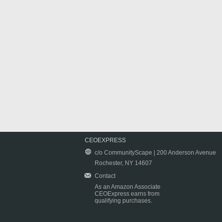
CEOEXPRESS
c/o CommunityScape | 200 Anderson Avenue
Rochester, NY 14607
Contact
As an Amazon Associate
CEOExpress earns from
qualifying purchases.