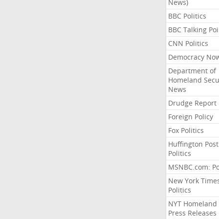
News)
BBC Politics
BBC Talking Poi
CNN Politics
Democracy No
Department of
Homeland Secu
News
Drudge Report
Foreign Policy
Fox Politics
Huffington Post
Politics
MSNBC.com: Pol
New York Time
Politics
NYT Homeland
Press Releases