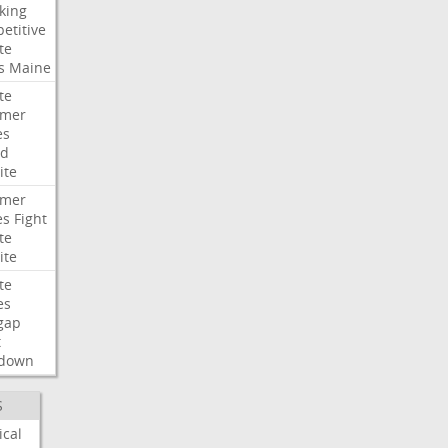
king
etitive
te
s
Maine
te
umer
es
ad
ite
umer
es
Fight
te
ite
te
es
gap
t
down
S
ical