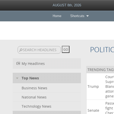
AUGUST 8th, 2026
Home
Shortcuts
POLITI
My Headlines
TRENDING TAG
Cour
Top News
Sup
Trump
Blan
Business News
atto
gene
National News
Pass
Technology News
fight
Senate
Chec