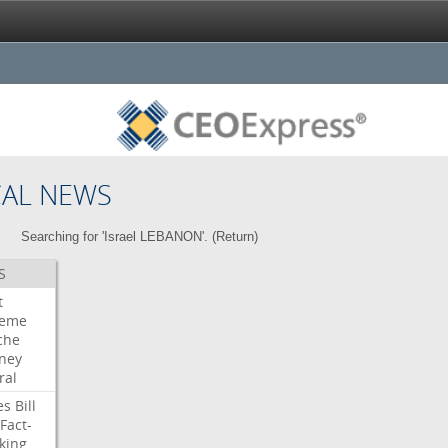
CAL NEWS
Searching for 'Israel LEBANON'. (
Return
)
S
t
reme
che
rney
ral
es
Bill
Fact-
king