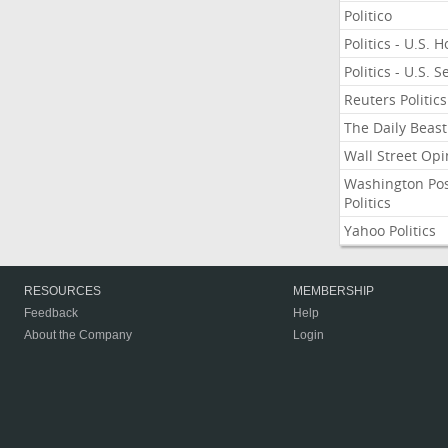
Politico
Politics - U.S. 
Politics - U.S. 
Reuters Politics
The Daily Beast
Wall Street Opi
Washington Po
Politics
Yahoo Politics
RESOURCES
MEMBERSHIP
Feedback
Help
About the Company
Login