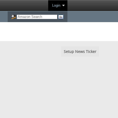
Login
Setup News Ticker