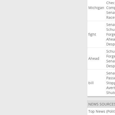
Chec
Michigan
Comp
Sena
Race
Sena
Sch
fight
Forg
Ahe
Desp
Sch
Forg
Ahead
Sena
Desp
Sena
Pass
bill
Stop
Aver
Shut
NEWS SOURCE
Top News (Polit