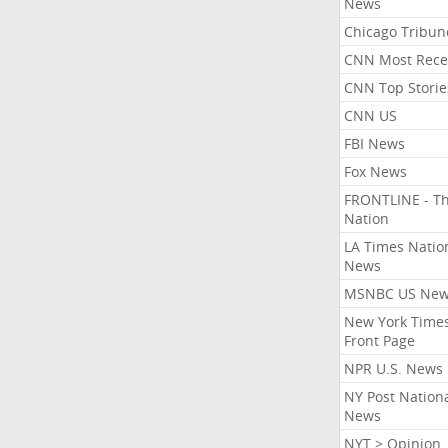
News
Chicago Tribun
CNN Most Rece
CNN Top Storie
CNN US
FBI News
Fox News
FRONTLINE - T
Nation
LA Times Natio
News
MSNBC US Ne
New York Times
Front Page
NPR U.S. News
NY Post Nation
News
NYT > Opinion