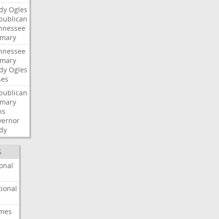
dy
Ogles
publican
nnessee
imary
nnessee
imary
dy
Ogles
ses
publican
imary
ns
vernor
dy
S
onal
ional
imes