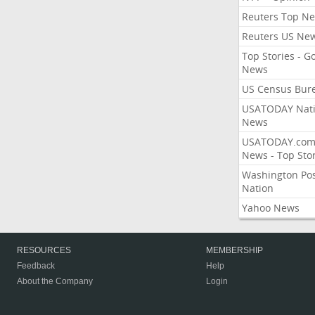
Reuters Top N
Reuters US Ne
Top Stories - G
News
US Census Bur
USATODAY Nati
News
USATODAY.co
News - Top Stor
Washington Po
Nation
Yahoo News
RESOURCES
MEMBERSHIP
Feedback
Help
About the Company
Login