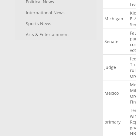
Political News
Li
International News
Ki
Michigan
El
Sports News
Se
Fa
Arts & Entertainment
pa
Senate
co
vo
fe
Tr
Judge
ru
Or
Me
Mil
Mexico
Or
Fi
Te
wi
primary
Re
go
NB