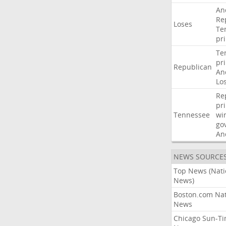
An
Re
Loses
Te
pr
Te
pr
Republican
An
Lo
Re
pr
Tennessee
wi
go
An
NEWS SOURCE
Top News (Nati
News)
Boston.com Nat
News
Chicago Sun-T