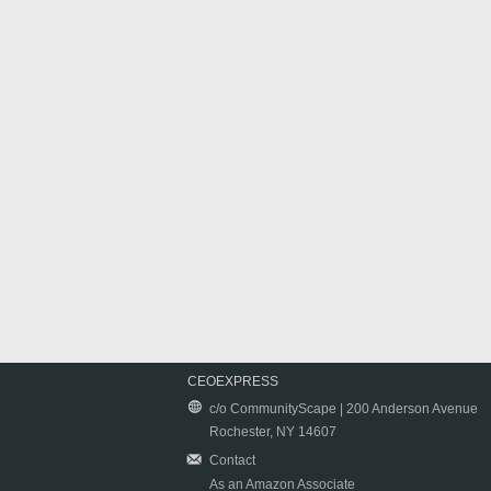
CEOEXPRESS
c/o CommunityScape | 200 Anderson Avenue
Rochester, NY 14607
Contact
As an Amazon Associate