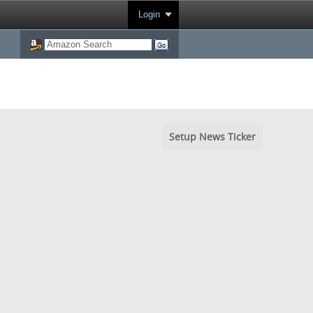
Login
Setup News Ticker