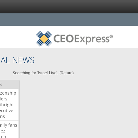
NAL NEWS
Searching for 'Israel Live'. (
Return
)
S
izenship
ders
thright
ecutive
gns
mily
fans
rez
ton