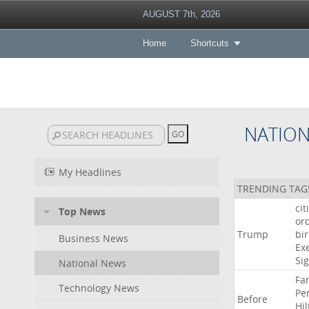
AUGUST 7th, 2026
Home
Shortcuts
NATIO
My Headlines
TRENDING TAG
cit
Top News
or
Trump
bir
Business News
Ex
Si
National News
Fa
Technology News
Pe
Before
Hil