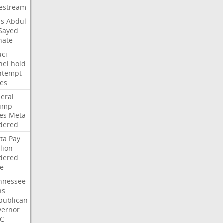
vestream
ds
Abdul
-Sayed
nate
uci
nel
hold
ntempt
tes
deral
ump
les
Meta
dered
ta
Pay
lion
dered
ne
nnessee
ns
publican
vernor
C