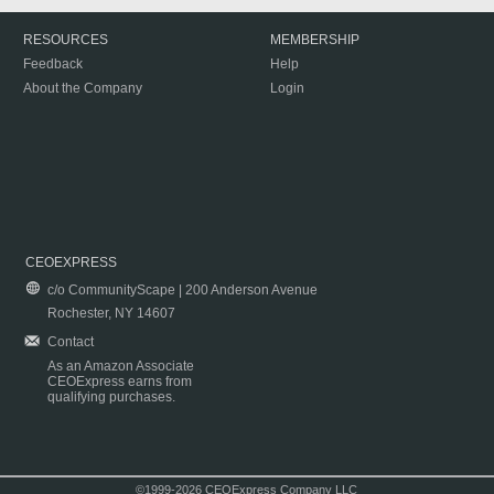
RESOURCES
MEMBERSHIP
Feedback
Help
About the Company
Login
CEOEXPRESS
c/o CommunityScape | 200 Anderson Avenue
Rochester, NY 14607
Contact
As an Amazon Associate
CEOExpress earns from
qualifying purchases.
©1999-2026 CEOExpress Company LLC