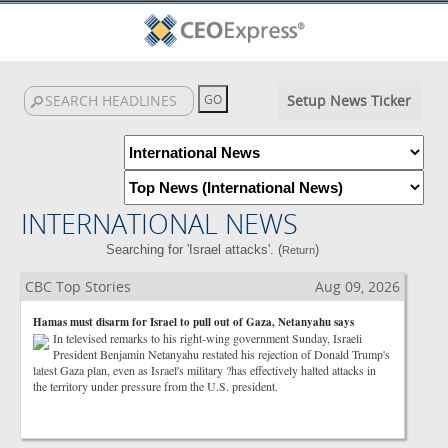
Setup News Ticker
INTERNATIONAL NEWS
Searching for 'Israel attacks'. (
)
Return
CBC Top Stories
Aug 09, 2026
Hamas must disarm for Israel to pull out of Gaza, Netanyahu says
In televised remarks to his right-wing government Sunday, Israeli
President Benjamin Netanyahu restated his rejection of Donald Trump's
latest Gaza plan, even as Israel's military ?has effectively halted attacks in
the territory under pressure from the U.S. president.