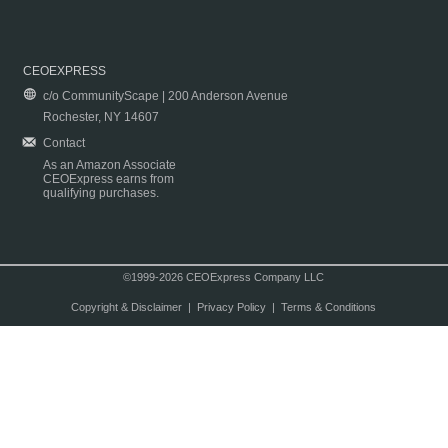
CEOEXPRESS
c/o CommunityScape | 200 Anderson Avenue
Rochester, NY 14607
Contact
As an Amazon Associate
CEOExpress earns from
qualifying purchases.
©1999-2026 CEOExpress Company LLC
Copyright & Disclaimer
|
Privacy Policy
|
Terms & Conditions