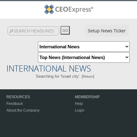
Setup News Ticker
INTERNATIONAL NEWS
Searching for 'Israel city'. (
)
Return
RESOURCES
MEMBERSHIP
Feedback
Help
About the Company
Login