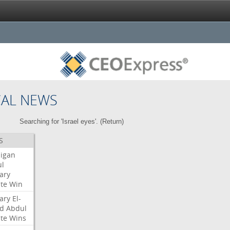
CAL NEWS
Searching for 'Israel eyes'. (
Return
)
S
igan
l
ary
te
Win
ary
El-
d
Abdul
te
Wins