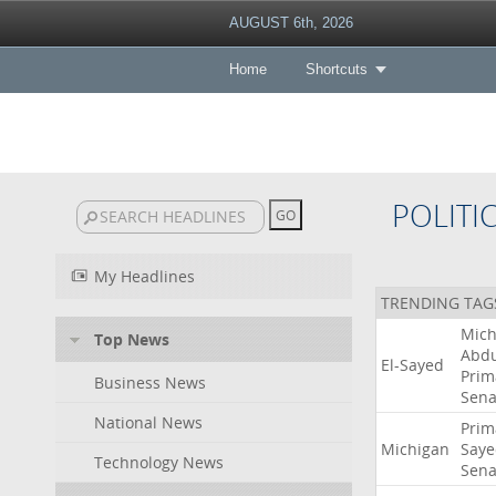
AUGUST 6th, 2026
Home
Shortcuts
POLITI
My Headlines
TRENDING TAG
Mich
Top News
Abdu
El-Sayed
Prim
Business News
Sena
National News
Prim
Michigan
Saye
Technology News
Sena