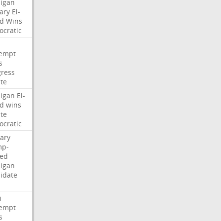
igan
ary
El-
d
Wins
cratic
empt
s
ress
te
igan
El-
d
wins
te
cratic
ary
mp-
ed
igan
idate
i
empt
s