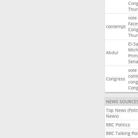
Cong
Thur
vote
Face
contempt
Cong
Thur
El-S
Mich
Abdul
Prim
Sena
vote
cont
Congress
cong
Con
NEWS SOURCE
Top News (Polit
News)
BBC Politics
BBC Talking Poi