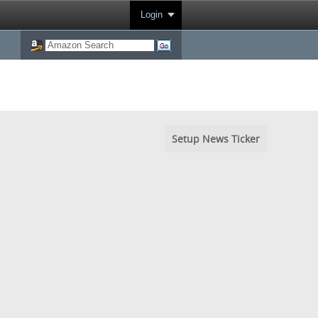
Login
Setup News Ticker