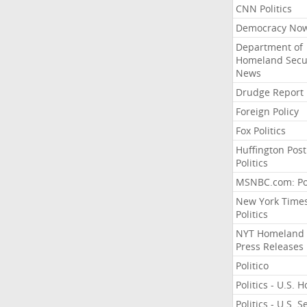
CNN Politics
Democracy No
Department of
Homeland Secu
News
Drudge Report
Foreign Policy
Fox Politics
Huffington Post
Politics
MSNBC.com: Pol
New York Time
Politics
NYT Homeland
Press Releases
Politico
Politics - U.S. 
Politics - U.S. 