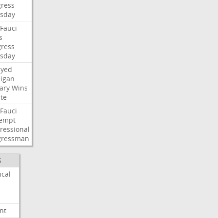
ress
sday
Fauci
s
ress
sday
ayed
igan
ary
Wins
te
Fauci
empt
ressional
gressman
S
ical
nt