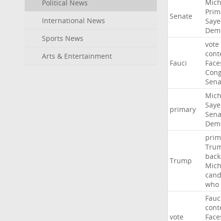
Mich
Political News
Prim
Senate
International News
Saye
Demo
Sports News
vote
cont
Arts & Entertainment
Fauci
Face
Cong
Sena
Mich
Saye
primary
Sena
Demo
prim
Tru
back
Trump
Mich
cand
who
Fauc
cont
vote
Face