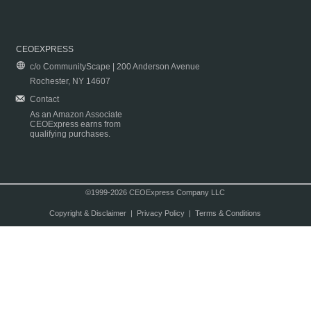
CEOEXPRESS
c/o CommunityScape | 200 Anderson Avenue
Rochester, NY 14607
Contact
As an Amazon Associate
CEOExpress earns from
qualifying purchases.
©1999-2026 CEOExpress Company LLC
Copyright & Disclaimer
|
Privacy Policy
|
Terms & Conditions