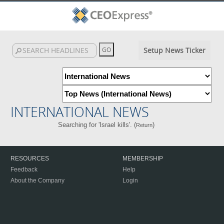
Setup News Ticker
INTERNATIONAL NEWS
Searching for 'Israel kills'. (
)
Return
RESOURCES
MEMBERSHIP
Feedback
Help
About the Company
Login