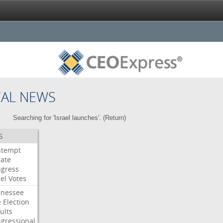
CAL NEWS
Searching for 'Israel launches'. (
Return
)
S
ntempt
ate
gress
el
Votes
nessee
e
Election
ults
gressional