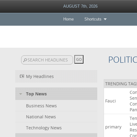
AUGUST 7th, 2026
Home
Shortcuts
POLITI
My Headlines
TRENDING TAG
Co
Top News
Sen
Fauci
Con
Business News
Pan
National News
Ten
Liv
primary
Technology News
Res
Con