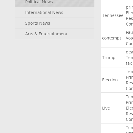
Political News
pri
International News
Ele
Tennessee
Res
Sports News
Con
Fau
Arts & Entertainment
contempt
Vot
Con
dea
Trump
Ten
tax
Ten
Pri
Election
Res
Con
Ten
Pri
Live
Ele
Res
Con
Ten