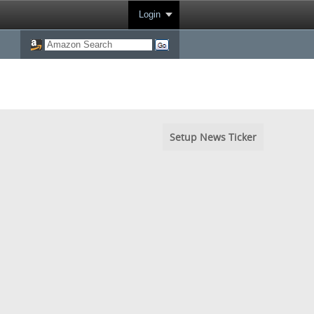
Login
Setup News Ticker