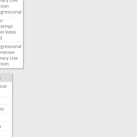
mary
Live
ction
gressional
ci
ntempt
el
Votes
d
gressional
nessee
mary
Live
ction
S
ical
nt
w