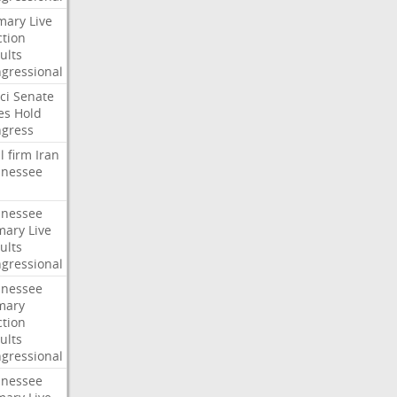
mary
Live
ction
ults
gressional
ci
Senate
es
Hold
gress
l
firm
Iran
nessee
nessee
mary
Live
ults
gressional
nessee
mary
ction
ults
gressional
nessee