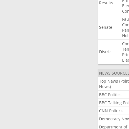
Pri
Results
Ele
Con
Fau
Co
Senate
Pan
Hol
Con
Ten
District
Pri
Ele
NEWS SOURCE
Top News (Polit
News)
BBC Politics
BBC Talking Poi
CNN Politics
Democracy No
Department of