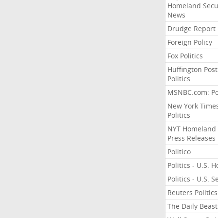
Homeland Secu
News
Drudge Report
Foreign Policy
Fox Politics
Huffington Post
Politics
MSNBC.com: Pol
New York Time
Politics
NYT Homeland
Press Releases
Politico
Politics - U.S. 
Politics - U.S. 
Reuters Politics
The Daily Beast