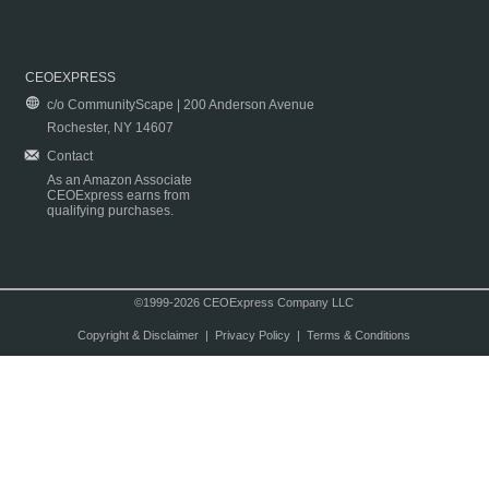
CEOEXPRESS
c/o CommunityScape | 200 Anderson Avenue
Rochester, NY 14607
Contact
As an Amazon Associate
CEOExpress earns from
qualifying purchases.
©1999-2026 CEOExpress Company LLC
Copyright & Disclaimer
|
Privacy Policy
|
Terms & Conditions