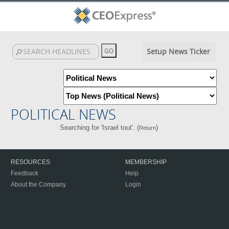
Setup News Ticker
POLITICAL NEWS
Searching for 'Israel tout'. (
)
Return
RESOURCES
MEMBERSHIP
Feedback
Help
About the Company
Login