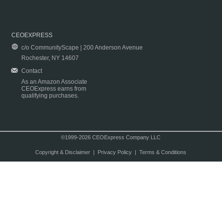
CEOEXPRESS
c/o CommunityScape | 200 Anderson Avenue
Rochester, NY 14607
Contact
As an Amazon Associate
CEOExpress earns from
qualifying purchases.
©1999-2026 CEOExpress Company LLC
Copyright & Disclaimer
|
Privacy Policy
|
Terms & Conditions