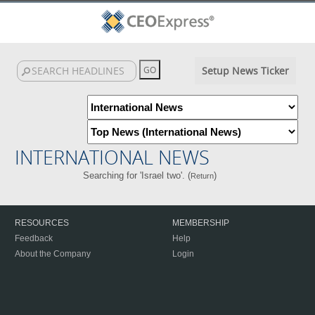
Setup News Ticker
INTERNATIONAL NEWS
Searching for 'Israel two'. (
)
Return
RESOURCES
MEMBERSHIP
Feedback
Help
About the Company
Login