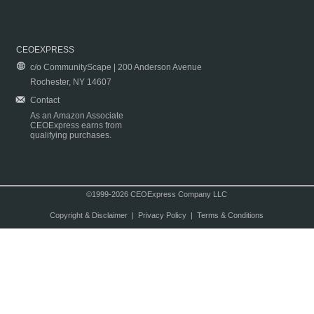
CEOEXPRESS
c/o CommunityScape | 200 Anderson Avenue
Rochester, NY 14607
Contact
As an Amazon Associate
CEOExpress earns from
qualifying purchases.
©1999-2026 CEOExpress Company LLC
Copyright & Disclaimer
|
Privacy Policy
|
Terms & Conditions