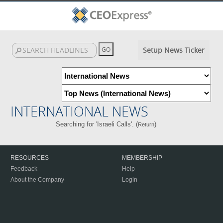
Setup News Ticker
INTERNATIONAL NEWS
Searching for 'Israeli Calls'. (
)
Return
RESOURCES
MEMBERSHIP
Feedback
Help
About the Company
Login