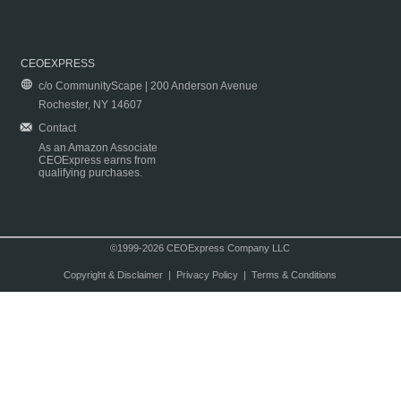
CEOEXPRESS
c/o CommunityScape | 200 Anderson Avenue
Rochester, NY 14607
Contact
As an Amazon Associate
CEOExpress earns from
qualifying purchases.
©1999-2026 CEOExpress Company LLC
Copyright & Disclaimer
|
Privacy Policy
|
Terms & Conditions