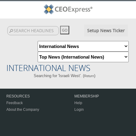
Setup News Ticker
INTERNATIONAL NEWS
Searching for 'Israeli West'. (
)
Return
RESOURCES
MEMBERSHIP
Feedback
Help
About the Company
Login