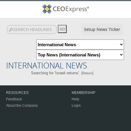
Setup News Ticker
INTERNATIONAL NEWS
Searching for 'Israeli returns'. (
)
Return
RESOURCES
MEMBERSHIP
Feedback
Help
About the Company
Login