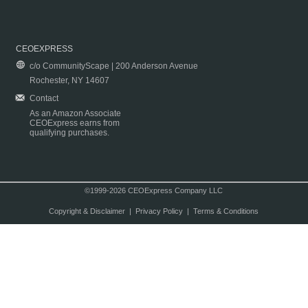
CEOEXPRESS
c/o CommunityScape | 200 Anderson Avenue
Rochester, NY 14607
Contact
As an Amazon Associate
CEOExpress earns from
qualifying purchases.
©1999-2026 CEOExpress Company LLC
Copyright & Disclaimer
|
Privacy Policy
|
Terms & Conditions