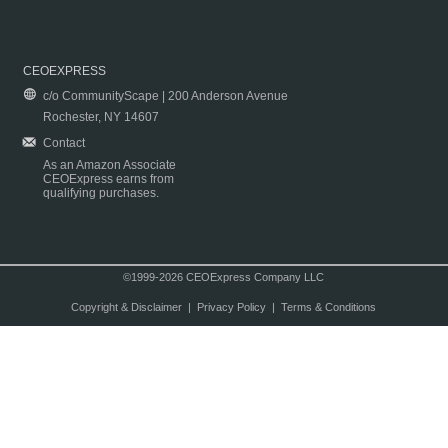
CEOEXPRESS
c/o CommunityScape | 200 Anderson Avenue
Rochester, NY 14607
Contact
As an Amazon Associate
CEOExpress earns from
qualifying purchases.
©1999-2026 CEOExpress Company LLC
Copyright & Disclaimer
|
Privacy Policy
|
Terms & Conditions