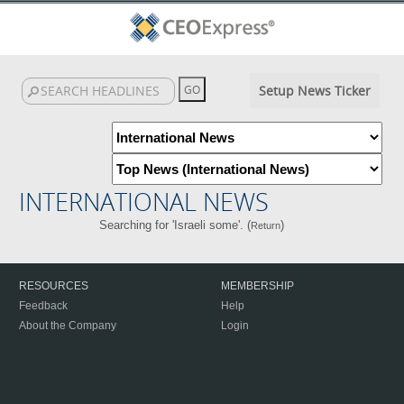
Setup News Ticker
INTERNATIONAL NEWS
Searching for 'Israeli some'. (
)
Return
RESOURCES
MEMBERSHIP
Feedback
Help
About the Company
Login