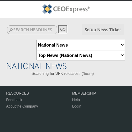
Setup News Ticker
NATIONAL NEWS
Searching for 'JFK releases'. (
)
Return
RESOURCES
MEMBERSHIP
Feedback
Help
About the Company
Login