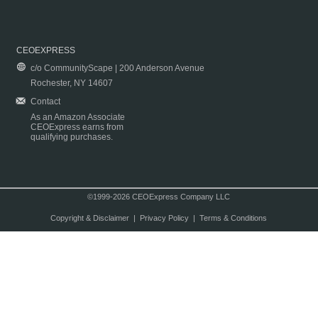
CEOEXPRESS
c/o CommunityScape | 200 Anderson Avenue
Rochester, NY 14607
Contact
As an Amazon Associate
CEOExpress earns from
qualifying purchases.
©1999-2026 CEOExpress Company LLC
Copyright & Disclaimer
|
Privacy Policy
|
Terms & Conditions