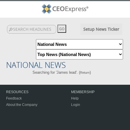
Setup News Ticker
NATIONAL NEWS
Searching for 'James lead'. (
)
Return
RESOURCES
MEMBERSHIP
Feedback
Help
About the Company
Login