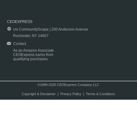
CEOEXPRESS
c/o CommunityScape | 200 Anderson Avenue
Rochester, NY 14607
Contact
As an Amazon Associate
CEOExpress earns from
qualifying purchases.
©1999-2026 CEOExpress Company LLC
Copyright & Disclaimer
|
Privacy Policy
|
Terms & Conditions