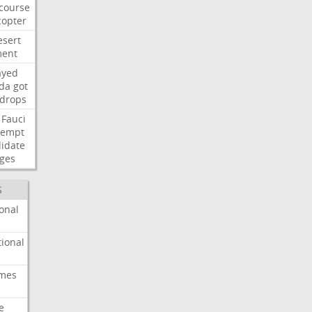
course
copter
esert
ent
ayed
ida
got
drops
Fauci
tempt
idate
ges
S
onal
ional
imes
e