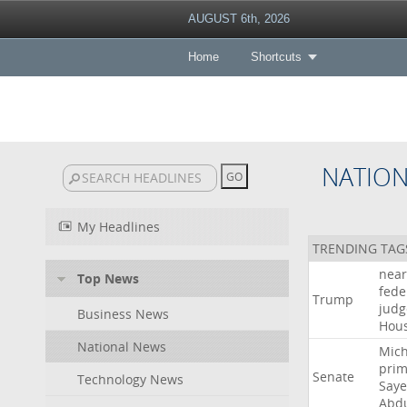
AUGUST 6th, 2026
Home
Shortcuts
NATIO
My Headlines
TRENDING TAG
near
Top News
fede
Trump
judg
Business News
Hou
National News
Mich
prim
Senate
Technology News
Say
Abd