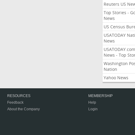
Reuters US Ne
Top Stories - G
News
US Census Bur
USATODAY Nati
News
USATODAY.co
News - Top Stor
Washington Po
Nation
Yahoo News
RESOURCES
MEMBERSHIP
Feedback
Help
About the Company
Login