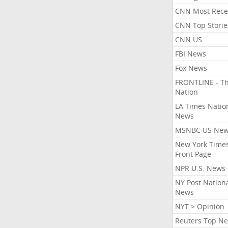
CNN Most Rece
CNN Top Storie
CNN US
FBI News
Fox News
FRONTLINE - T
Nation
LA Times Natio
News
MSNBC US Ne
New York Times
Front Page
NPR U.S. News
NY Post Nation
News
NYT > Opinion
Reuters Top N