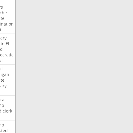
rs
che
te
nation
i
ary
te
El-
ed
cratic
ul
ul
igan
te
ary
ral
mp
d
clerk
mp
sted