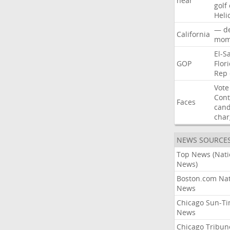
near
golf
Heli
—
d
California
mom
El-S
GOP
Flor
Rep
Vote
Con
Faces
cand
char
NEWS SOURCE
Top News (Nati
News)
Boston.com Nat
News
Chicago Sun-T
News
Chicago Tribun