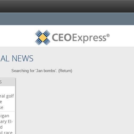
NAL NEWS
Searching for 'Jan bombs'. (
Return
)
S
ral
golf
e
se
igan
ary
El-
ed
ul
race