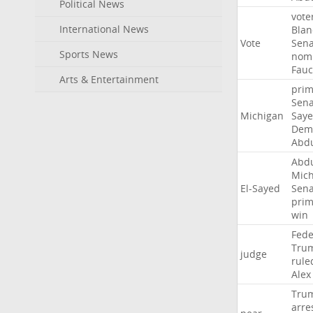
Political News
vote
International News
Blan
Vote
Sena
Sports News
nomi
Fauc
Arts & Entertainment
prim
Sena
Michigan
Say
Demo
Abd
Abd
Mich
El-Sayed
Sena
prim
win
Fede
Tru
judge
rule
Alex
Tru
arre