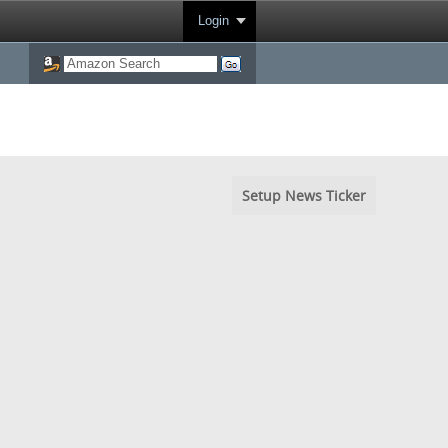
Login
Setup News Ticker