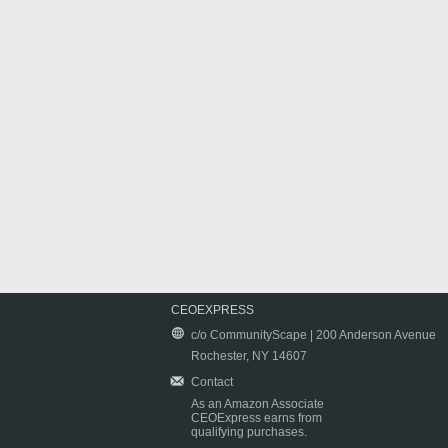
CEOEXPRESS
c/o CommunityScape | 200 Anderson Avenue
Rochester, NY 14607
Contact
As an Amazon Associate
CEOExpress earns from
qualifying purchases.