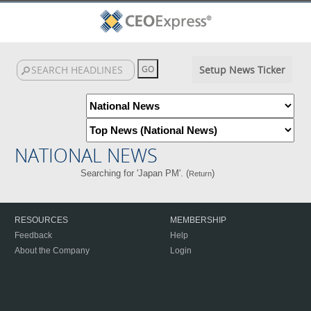
Setup News Ticker
NATIONAL NEWS
Searching for 'Japan PM'. (
)
Return
RESOURCES
MEMBERSHIP
Feedback
Help
About the Company
Login