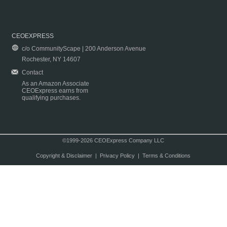
CEOEXPRESS
c/o CommunityScape | 200 Anderson Avenue
Rochester, NY 14607
Contact
As an Amazon Associate
CEOExpress earns from
qualifying purchases.
©1999-2026 CEOExpress Company LLC
Copyright & Disclaimer
|
Privacy Policy
|
Terms & Conditions