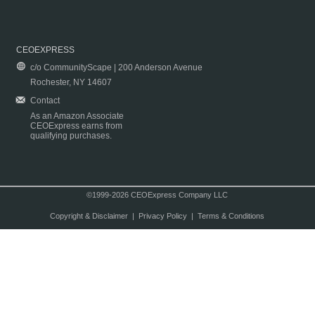
CEOEXPRESS
c/o CommunityScape | 200 Anderson Avenue
Rochester, NY 14607
Contact
As an Amazon Associate
CEOExpress earns from
qualifying purchases.
©1999-2026 CEOExpress Company LLC
Copyright & Disclaimer
|
Privacy Policy
|
Terms & Conditions