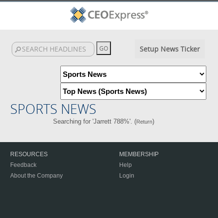
Setup News Ticker
SPORTS NEWS
Searching for 'Jarrett 788%'. (
)
Return
RESOURCES
MEMBERSHIP
Feedback
Help
About the Company
Login