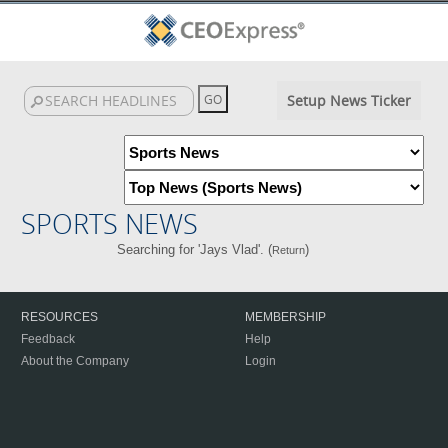
Setup News Ticker
SPORTS NEWS
Searching for 'Jays Vlad'. (
)
Return
RESOURCES
MEMBERSHIP
Feedback
Help
About the Company
Login