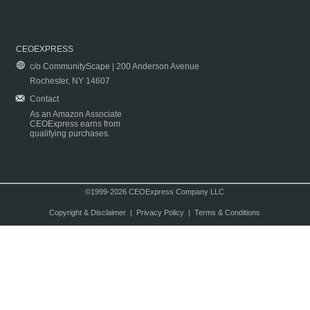
CEOEXPRESS
c/o CommunityScape | 200 Anderson Avenue
Rochester, NY 14607
Contact
As an Amazon Associate
CEOExpress earns from
qualifying purchases.
©1999-2026 CEOExpress Company LLC
Copyright & Disclaimer
|
Privacy Policy
|
Terms & Conditions