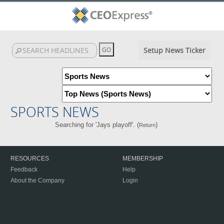
Setup News Ticker
SPORTS NEWS
Searching for 'Jays playoff'. (
)
Return
RESOURCES
MEMBERSHIP
Feedback
Help
About the Company
Login