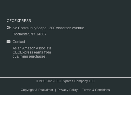
CEOEXPRESS
c/o CommunityScape | 200 Anderson Avenue
Rochester, NY 14607
Contact
As an Amazon Associate
CEOExpress earns from
qualifying purchases.
©1999-2026 CEOExpress Company LLC
Copyright & Disclaimer
|
Privacy Policy
|
Terms & Conditions