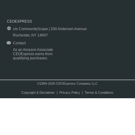
CEOEXPRESS
c/o CommunityScape | 200 Anderson Avenue
Rochester, NY 14607
Contact
As an Amazon Associate
CEOExpress earns from
qualifying purchases.
©1999-2026 CEOExpress Company LLC
Copyright & Disclaimer
|
Privacy Policy
|
Terms & Conditions