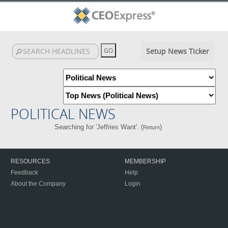
Setup News Ticker
POLITICAL NEWS
Searching for 'Jeffries Want'. (
)
Return
RESOURCES
MEMBERSHIP
Feedback
Help
About the Company
Login