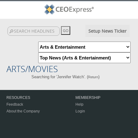
Setup News Ticker
ARTS/MOVIES
Searching for 'Jennifer Watch'. (
)
Return
RESOURCES
MEMBERSHIP
Feedback
Help
About the Company
Login