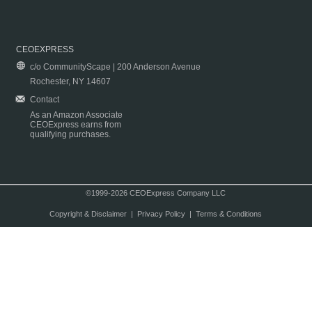
CEOEXPRESS
c/o CommunityScape | 200 Anderson Avenue
Rochester, NY 14607
Contact
As an Amazon Associate
CEOExpress earns from
qualifying purchases.
©1999-2026 CEOExpress Company LLC
Copyright & Disclaimer
|
Privacy Policy
|
Terms & Conditions