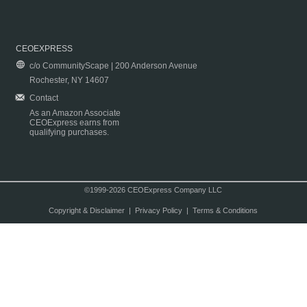
CEOEXPRESS
c/o CommunityScape | 200 Anderson Avenue
Rochester, NY 14607
Contact
As an Amazon Associate
CEOExpress earns from
qualifying purchases.
©1999-2026 CEOExpress Company LLC
Copyright & Disclaimer
|
Privacy Policy
|
Terms & Conditions