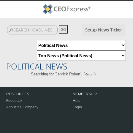
Setup News Ticker
POLITICAL NEWS
Searching for 'Jenrick Robert'. (
)
Return
RESOURCES
MEMBERSHIP
Feedback
Help
About the Company
Login