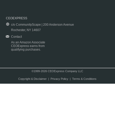
CEOEXPRESS
c/o CommunityScape | 200 Anderson Avenue
Rochester, NY 14607
Contact
As an Amazon Associate
CEOExpress earns from
qualifying purchases.
©1999-2026 CEOExpress Company LLC
Copyright & Disclaimer
|
Privacy Policy
|
Terms & Conditions