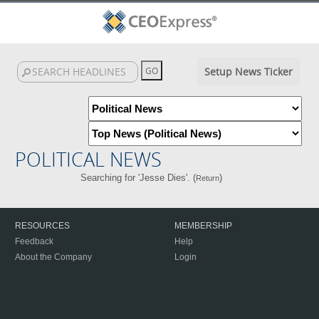
Setup News Ticker
POLITICAL NEWS
Searching for 'Jesse Dies'. (
)
Return
RESOURCES
MEMBERSHIP
Feedback
Help
About the Company
Login