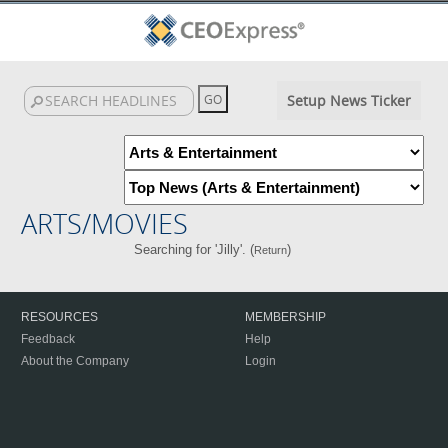
Setup News Ticker
ARTS/MOVIES
Searching for 'Jilly'. (
)
Return
RESOURCES
MEMBERSHIP
Feedback
Help
About the Company
Login