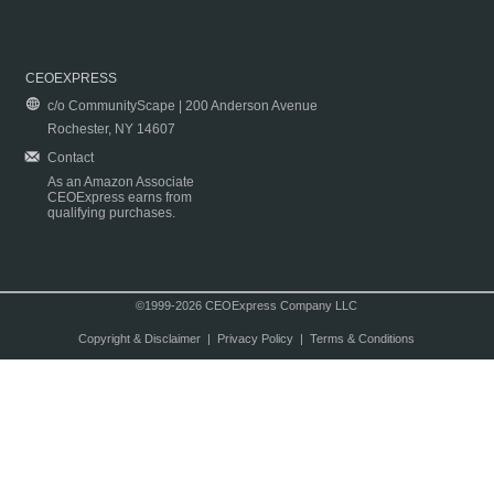
CEOEXPRESS
c/o CommunityScape | 200 Anderson Avenue
Rochester, NY 14607
Contact
As an Amazon Associate
CEOExpress earns from
qualifying purchases.
©1999-2026 CEOExpress Company LLC
Copyright & Disclaimer
|
Privacy Policy
|
Terms & Conditions