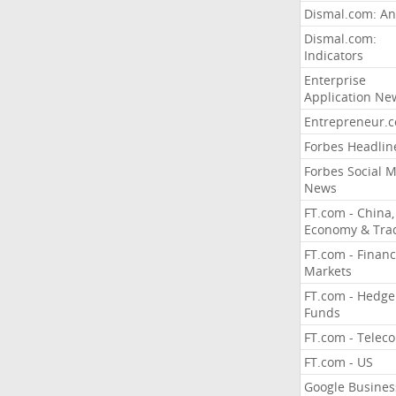
Dismal.com: An
Dismal.com:
Indicators
Enterprise
Application Ne
Entrepreneur.
Forbes Headlin
Forbes Social 
News
FT.com - China,
Economy & Tra
FT.com - Financ
Markets
FT.com - Hedge
Funds
FT.com - Telec
FT.com - US
Google Busines