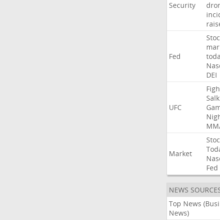
Security
dro
inci
rais
Stoc
mar
Fed
tod
Nas
DEI
Figh
Salk
UFC
Gam
Nig
MM
Stoc
Tod
Market
Nas
Fed
NEWS SOURCE
Top News (Bus
News)