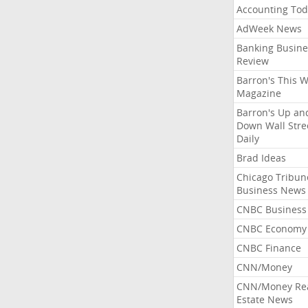
Accounting Tod
AdWeek News
Banking Busine
Review
Barron's This 
Magazine
Barron's Up an
Down Wall Stre
Daily
Brad Ideas
Chicago Tribun
Business News
CNBC Business
CNBC Economy
CNBC Finance
CNN/Money
CNN/Money Re
Estate News