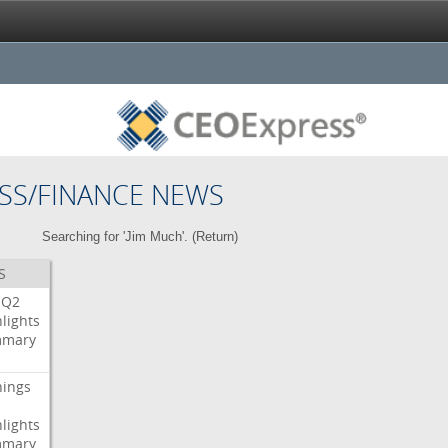
SS/FINANCE NEWS
Searching for 'Jim Much'. (
Return
)
S
Q2
lights
mary
nings
lights
mary