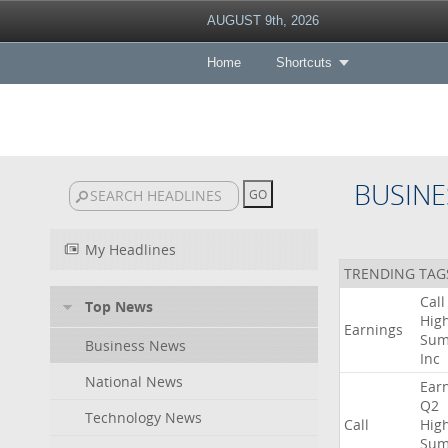
AUGUST 9th, 2026
Home
Shortcuts
BUSINE
My Headlines
TRENDING TAG
Call
Top News
High
Earnings
Sum
Business News
Inc
National News
Ear
Q2
Technology News
Call
High
Sum