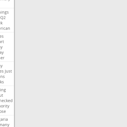
nings
Q2
ek
rican
es
rt
ay
ay
her
ay
es
Just
ns
ks
ing
ut
hecked
ority
ose
aria
many