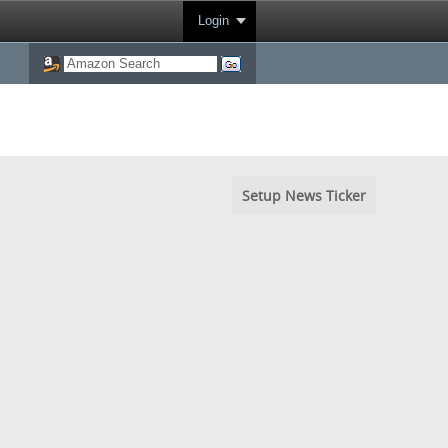
Login
Setup News Ticker