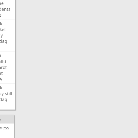
ne
dents
e
k
ket
ay
daq
t
illd
rot
ht
A
k
ay
still
daq
S
iness