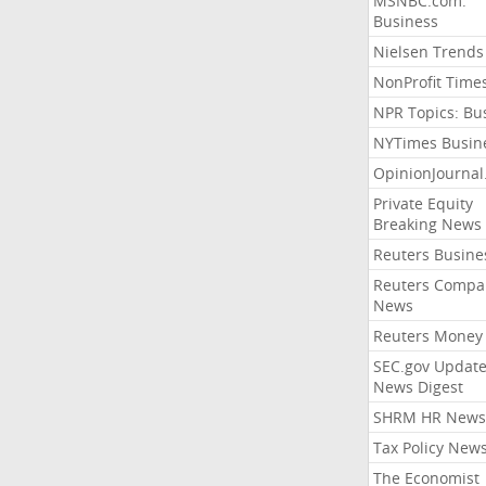
MSNBC.com:
Business
Nielsen Trends
NonProfit Time
NPR Topics: Bu
NYTimes Busin
OpinionJourna
Private Equity
Breaking News
Reuters Busine
Reuters Compa
News
Reuters Money
SEC.gov Update
News Digest
SHRM HR News
Tax Policy New
The Economist