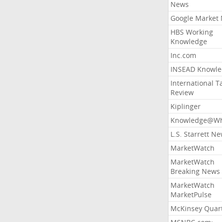
News
Google Market
HBS Working
Knowledge
Inc.com
INSEAD Knowle
International T
Review
Kiplinger
Knowledge@Wh
L.S. Starrett N
MarketWatch
MarketWatch
Breaking News
MarketWatch
MarketPulse
McKinsey Quart