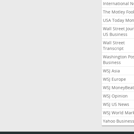
International 
The Motley Foo
USA Today Mon
Wall Street Jou
US Business
Wall Street
Transcript
Washington Po
Business
WSJ Asia
WSJ Europe
WSJ MoneyBeat
WSJ Opinion
WSJ US News
WSJ World Mar
Yahoo Busines