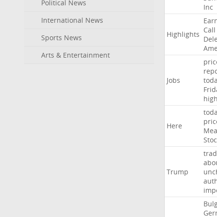
Political News
Inc
International News
Ear
Call
Highlights
Sports News
Del
Ame
Arts & Entertainment
pric
repo
Jobs
tod
Frid
hig
tod
pric
Here
Mea
Stoc
trad
abo
Trump
unc
auth
imp
Bulg
Ger