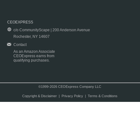
CEOEXPRESS
c/o CommunityScape | 200 Anderson Avenue
Rochester, NY 14607
Contact
As an Amazon Associate
CEOExpress earns from
qualifying purchases.
©1999-2026 CEOExpress Company LLC
Copyright & Disclaimer
|
Privacy Policy
|
Terms & Conditions