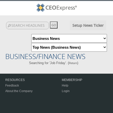
Setup News Ticker
BUSINESS/FINANCE NEWS
Searching for 'Job Friday'. (
)
Return
RESOURCES
MEMBERSHIP
Feedback
Help
About the Company
Login