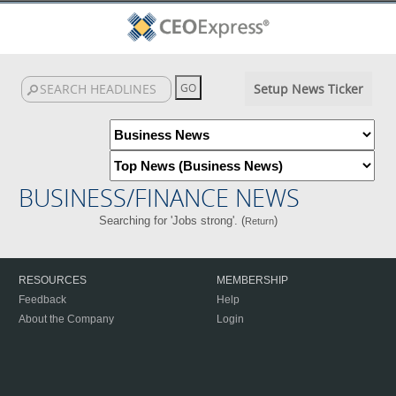
Setup News Ticker
BUSINESS/FINANCE NEWS
Searching for 'Jobs strong'. (
)
Return
RESOURCES
MEMBERSHIP
Feedback
Help
About the Company
Login