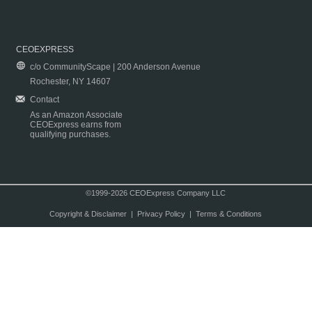
CEOEXPRESS
c/o CommunityScape | 200 Anderson Avenue
Rochester, NY 14607
Contact
As an Amazon Associate
CEOExpress earns from
qualifying purchases.
©1999-2026 CEOExpress Company LLC
Copyright & Disclaimer
|
Privacy Policy
|
Terms & Conditions