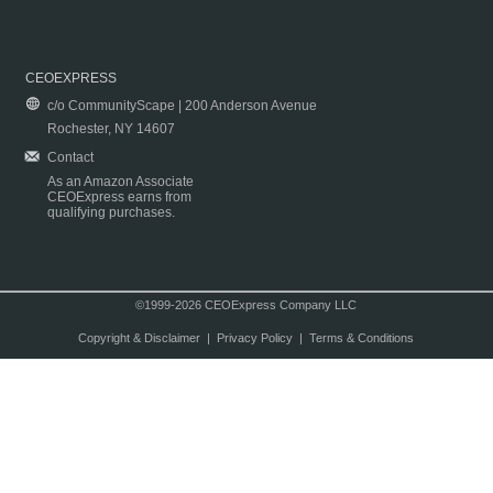
CEOEXPRESS
c/o CommunityScape | 200 Anderson Avenue
Rochester, NY 14607
Contact
As an Amazon Associate
CEOExpress earns from
qualifying purchases.
©1999-2026 CEOExpress Company LLC
Copyright & Disclaimer
|
Privacy Policy
|
Terms & Conditions