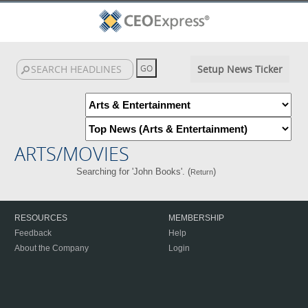
Setup News Ticker
ARTS/MOVIES
Searching for 'John Books'. (
)
Return
RESOURCES
MEMBERSHIP
Feedback
Help
About the Company
Login