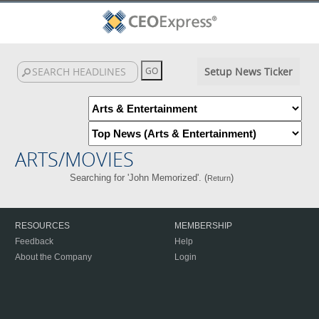
Setup News Ticker
ARTS/MOVIES
Searching for 'John Memorized'. (
)
Return
RESOURCES
MEMBERSHIP
Feedback
Help
About the Company
Login