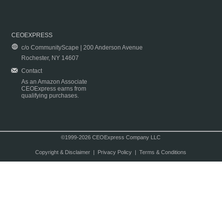
CEOEXPRESS
c/o CommunityScape | 200 Anderson Avenue
Rochester, NY 14607
Contact
As an Amazon Associate
CEOExpress earns from
qualifying purchases.
©1999-2026 CEOExpress Company LLC
Copyright & Disclaimer
|
Privacy Policy
|
Terms & Conditions