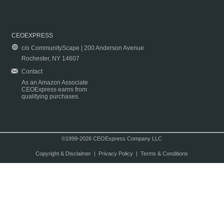
CEOEXPRESS
c/o CommunityScape | 200 Anderson Avenue
Rochester, NY 14607
Contact
As an Amazon Associate
CEOExpress earns from
qualifying purchases.
©1999-2026 CEOExpress Company LLC
Copyright & Disclaimer
|
Privacy Policy
|
Terms & Conditions