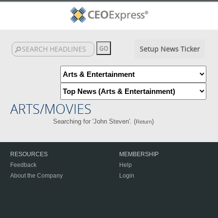
Setup News Ticker
ARTS/MOVIES
Searching for 'John Steven'. (
)
Return
RESOURCES
MEMBERSHIP
Feedback
Help
About the Company
Login