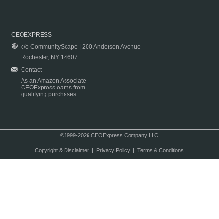
CEOEXPRESS
c/o CommunityScape | 200 Anderson Avenue
Rochester, NY 14607
Contact
As an Amazon Associate
CEOExpress earns from
qualifying purchases.
©1999-2026 CEOExpress Company LLC
Copyright & Disclaimer
|
Privacy Policy
|
Terms & Conditions