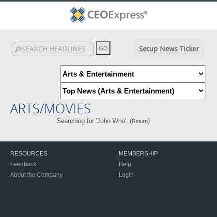
Setup News Ticker
ARTS/MOVIES
Searching for 'John Who'. (
)
Return
RESOURCES
MEMBERSHIP
Feedback
Help
About the Company
Login