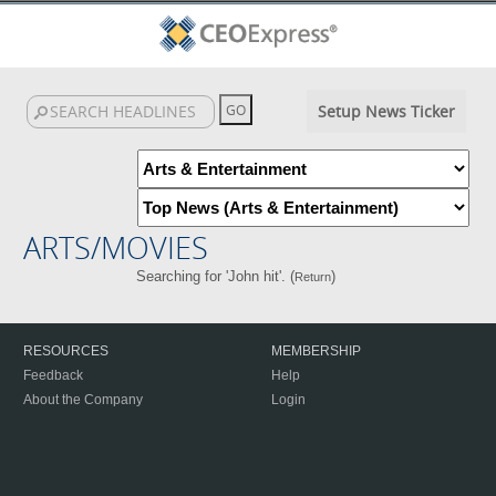
Setup News Ticker
ARTS/MOVIES
Searching for 'John hit'. (
)
Return
RESOURCES
MEMBERSHIP
Feedback
Help
About the Company
Login