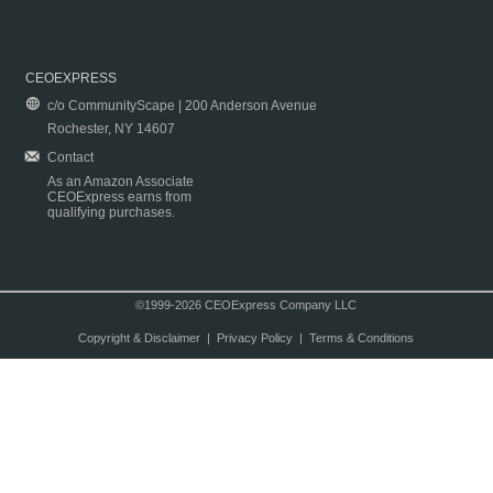
CEOEXPRESS
c/o CommunityScape | 200 Anderson Avenue
Rochester, NY 14607
Contact
As an Amazon Associate
CEOExpress earns from
qualifying purchases.
©1999-2026 CEOExpress Company LLC
Copyright & Disclaimer
|
Privacy Policy
|
Terms & Conditions