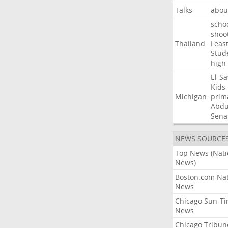
Talks
abou
scho
shoo
Thailand
Leas
Stud
high
El-S
Kids
Michigan
prim
Abdu
Sena
NEWS SOURCE
Top News (Nati
News)
Boston.com Nat
News
Chicago Sun-T
News
Chicago Tribun