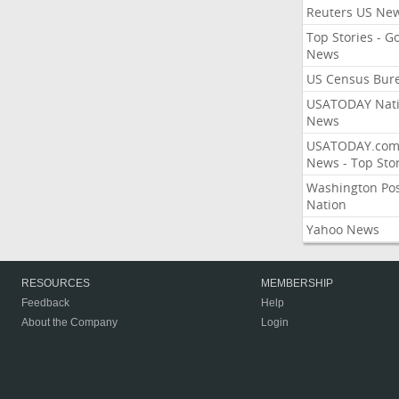
Reuters US Ne
Top Stories - G
News
US Census Bur
USATODAY Nati
News
USATODAY.co
News - Top Stor
Washington Po
Nation
Yahoo News
RESOURCES
MEMBERSHIP
Feedback
Help
About the Company
Login