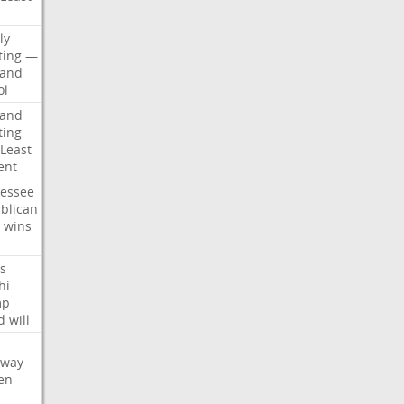
d
ly
ting
—
land
ol
land
ting
Least
ent
essee
blican
wins
s
hi
mp
d
will
oway
en