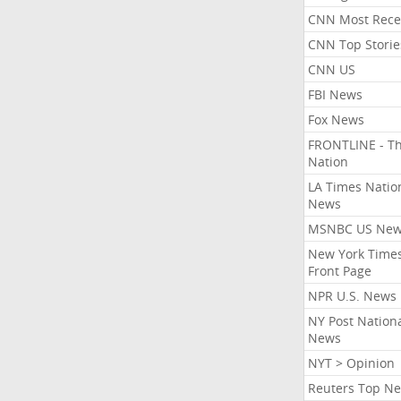
CNN Most Rece
CNN Top Storie
CNN US
FBI News
Fox News
FRONTLINE - T
Nation
LA Times Natio
News
MSNBC US Ne
New York Times
Front Page
NPR U.S. News
NY Post Nation
News
NYT > Opinion
Reuters Top N