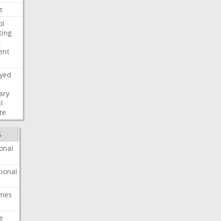
t
ol
ting
t
ent
ayed
ary
l
te
S
onal
ional
imes
e