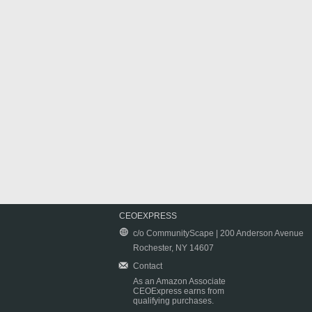
CEOEXPRESS
c/o CommunityScape | 200 Anderson Avenue
Rochester, NY 14607
Contact
As an Amazon Associate
CEOExpress earns from
qualifying purchases.