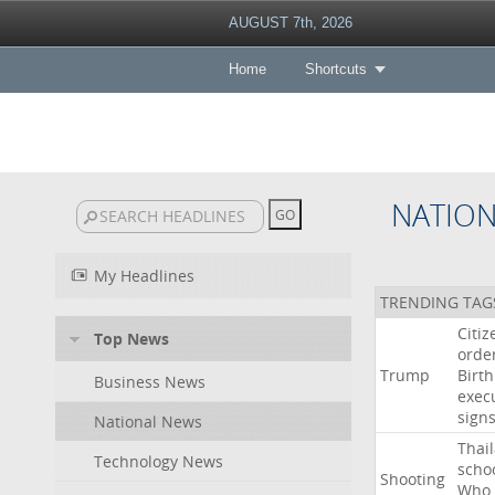
AUGUST 7th, 2026
Home
Shortcuts
NATIO
My Headlines
TRENDING TAG
Citiz
Top News
orde
Trump
Birth
Business News
exec
sign
National News
Thai
Technology News
scho
Shooting
Who