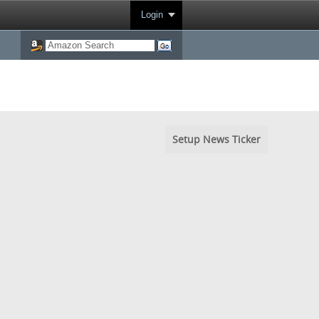
Login
Setup News Ticker