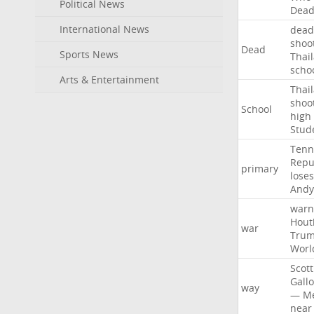
Political News
Dea
International News
dead
shoo
Dead
Sports News
Thai
scho
Arts & Entertainment
Thai
shoo
School
high
Stud
Tenn
Repu
primary
loses
Andy
warn
Hout
war
Tru
Worl
Scott
Gall
way
—
M
near