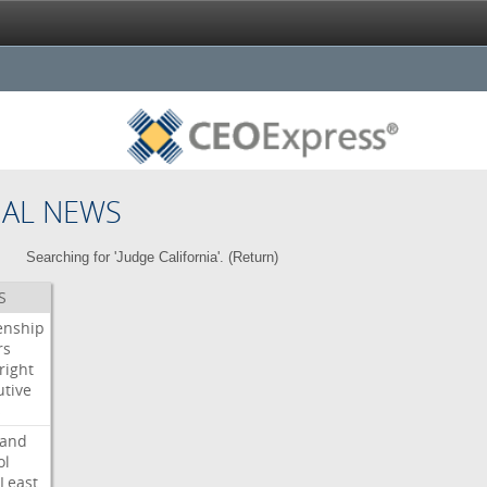
NAL NEWS
Searching for 'Judge California'. (
Return
)
S
enship
rs
right
utive
s
land
ol
Least