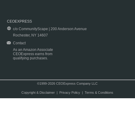
CEOEXPRESS
c/o CommunityScape | 200 Anderson Avenue
Rochester, NY 14607
Contact
As an Amazon Associate
CEOExpress earns from
qualifying purchases.
©1999-2026 CEOExpress Company LLC
Copyright & Disclaimer
|
Privacy Policy
|
Terms & Conditions