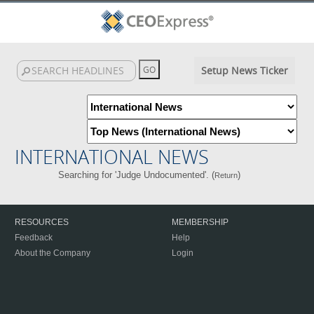
Setup News Ticker
INTERNATIONAL NEWS
Searching for 'Judge Undocumented'. (
)
Return
RESOURCES
MEMBERSHIP
Feedback
Help
About the Company
Login