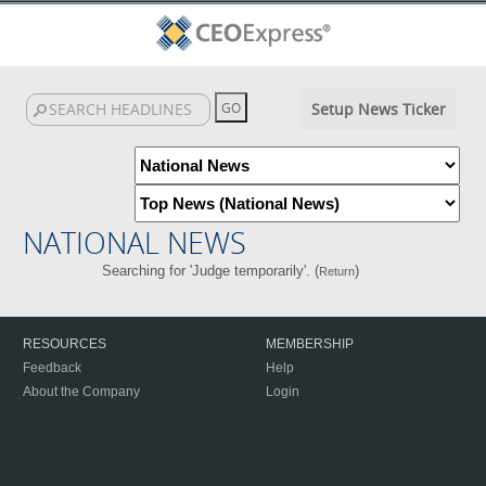
Setup News Ticker
NATIONAL NEWS
Searching for 'Judge temporarily'. (
)
Return
RESOURCES
MEMBERSHIP
Feedback
Help
About the Company
Login