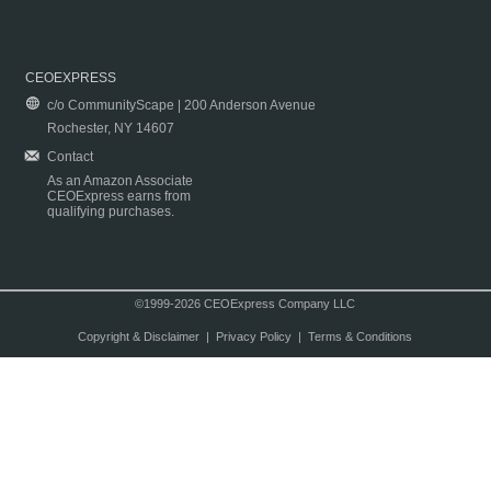
CEOEXPRESS
c/o CommunityScape | 200 Anderson Avenue
Rochester, NY 14607
Contact
As an Amazon Associate
CEOExpress earns from
qualifying purchases.
©1999-2026 CEOExpress Company LLC
Copyright & Disclaimer
|
Privacy Policy
|
Terms & Conditions