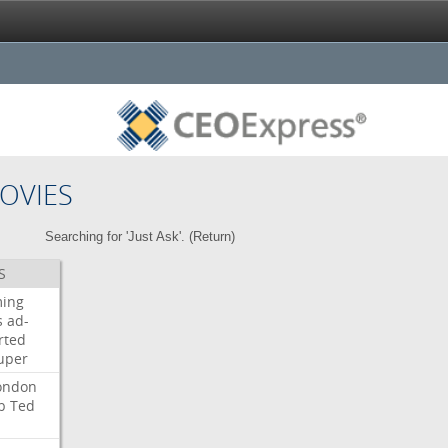
OVIES
Searching for 'Just Ask'. (
Return
)
S
ming
s
ad-
rted
uper
ondon
b
Ted