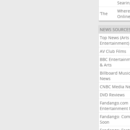
Searin
Where
‘The
Onlin
NEWS SOURCE
Top News (Arts
Entertainment)
AV Club Films
BBC Entertain
& Arts
Billboard Musi
News
CNBC Media N
DVD Reviews
Fandango.com
Entertainment
Fandango: Com
Soon