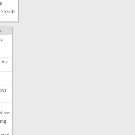
g
Shards
e
S
 &
ment
c
ews
 News
ing