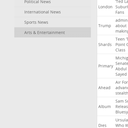
‘Ted
L
Political News
London
Subur
International News
Fans
admini
Sports News
Trump
about
makin
Arts & Entertainment
Teen
‘
Shards
Point
Class
Michi
Senat
Primary
Abdul
Sayed
Air
Fo
Ahead
advan
stealt
Sam
S
Album
Relea
Bluesy
Ursula
Dies
Who
W