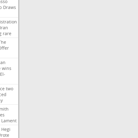
asso
b
Draws
stration
Iran
g
rare
The
Offer
gan
e
wins
El-
rce
two
ced
hy
mith
ses
Lament
Hegi
rote