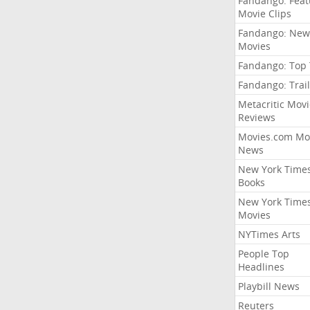
Fandango: Fea
Movie Clips
Fandango: New
Movies
Fandango: Top
Fandango: Trail
Metacritic Movi
Reviews
Movies.com Mo
News
New York Time
Books
New York Time
Movies
NYTimes Arts
People Top
Headlines
Playbill News
Reuters