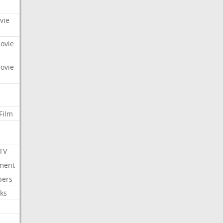
vie
Movie
Movie
Film
 TV
nment
bers
ks