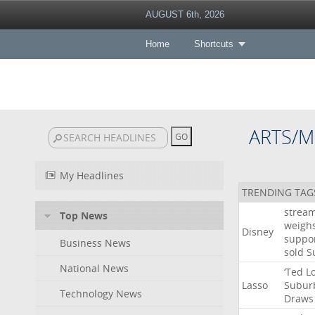
AUGUST 6th, 2026
Home
Shortcuts
ARTS/M
My Headlines
TRENDING TAG
strea
Top News
weigh
Disney
suppo
Business News
sold
S
National News
‘Ted
L
Lasso
Subur
Technology News
Draws