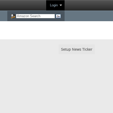
Login
Setup News Ticker