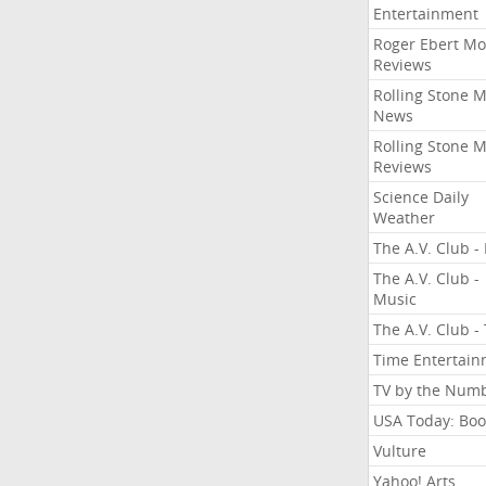
Entertainment
Roger Ebert Mo
Reviews
Rolling Stone 
News
Rolling Stone 
Reviews
Science Daily
Weather
The A.V. Club - 
The A.V. Club -
Music
The A.V. Club -
Time Entertai
TV by the Num
USA Today: Boo
Vulture
Yahoo! Arts