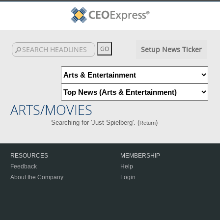
Setup News Ticker
ARTS/MOVIES
Searching for 'Just Spielberg'. (
)
Return
RESOURCES
MEMBERSHIP
Feedback
Help
About the Company
Login