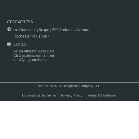
CEOEXPRESS
c/o CommunityScape | 200 Anderson Avenue
Rochester, NY 14607
Contact
As an Amazon Associate
CEOExpress earns from
qualifying purchases.
©1999-2026 CEOExpress Company LLC
Copyright & Disclaimer
|
Privacy Policy
|
Terms & Conditions